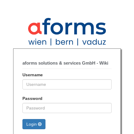
aforms solutions & services GmbH - Wiki
Username
Password
Login