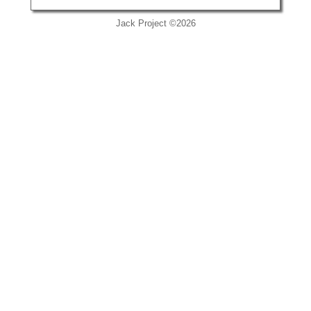
Jack Project ©2026